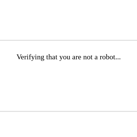
Verifying that you are not a robot...