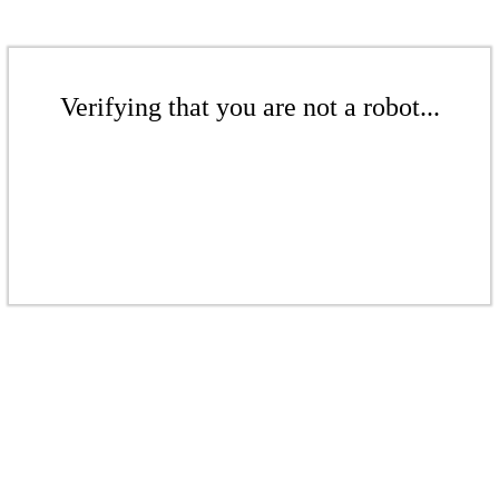
Verifying that you are not a robot...