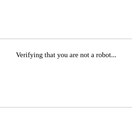
Verifying that you are not a robot...