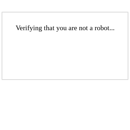
Verifying that you are not a robot...