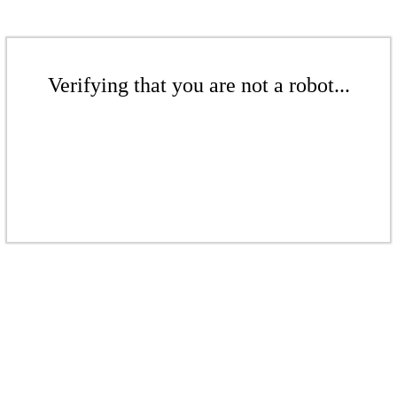
Verifying that you are not a robot...