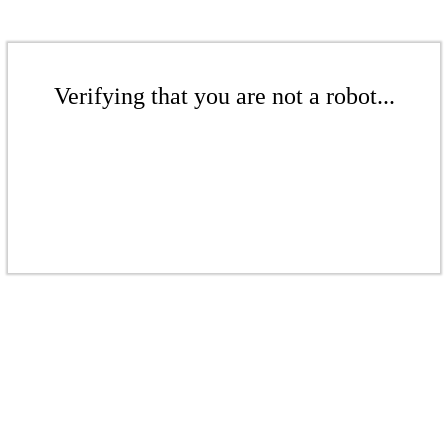
Verifying that you are not a robot...