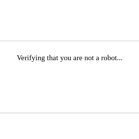
Verifying that you are not a robot...