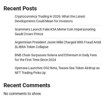
Recent Posts
Cryptocurrency Trading in 2026: What the Latest
Developments Could Mean for Investors
Scammers Launch Fake KSA Meme Coin Impersonating
Saudi Crown Prince
Argentinian President Javier Milei Charged With Fraud Amid
$LIBRA Token Collapse
BNB Chain Surpasses Solana and Ethereum in Daily Fees
for the First Time Since 2024
Opensea Launches OS2 Beta, Teases Sea Token Airdrop as
NFT Trading Picks Up
Recent Comments
No comments to show.