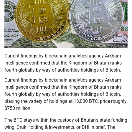
Current findings by blockchain analytics agency Arkham
Intelligence confirmed that the Kingdom of Bhutan ranks
fourth globally by way of authorities holdings of Bitcoin.
Current findings by blockchain analytics agency Arkham
Intelligence confirmed that the Kingdom of Bhutan ranks
fourth globally by way of authorities holdings of Bitcoin,
placing the variety of holdings at 13,000 BTC, price roughly
$750 million.
The BTC stays within the custody of Bhutan’s state funding
wing, Druk Holding & Investments, or DHI in brief. The