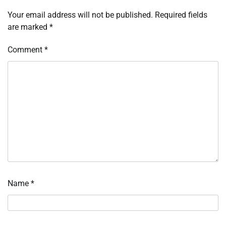
Your email address will not be published.
Required fields
are marked
*
Comment
*
Name
*