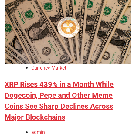
Currency Market
XRP Rises 439% in a Month While
Dogecoin, Pepe and Other Meme
Coins See Sharp Declines Across
Major Blockchains
admin