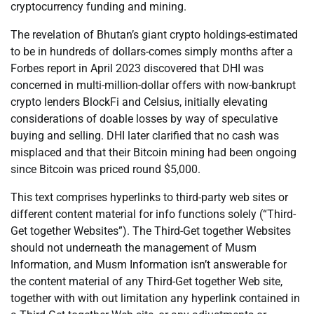
cryptocurrency funding and mining.
The revelation of Bhutan’s giant crypto holdings-estimated
to be in hundreds of dollars-comes simply months after a
Forbes report in April 2023 discovered that DHI was
concerned in multi-million-dollar offers with now-bankrupt
crypto lenders BlockFi and Celsius, initially elevating
considerations of doable losses by way of speculative
buying and selling. DHI later clarified that no cash was
misplaced and that their Bitcoin mining had been ongoing
since Bitcoin was priced round $5,000.
This text comprises hyperlinks to third-party web sites or
different content material for info functions solely (“Third-
Get together Websites”). The Third-Get together Websites
should not underneath the management of Musm
Information, and Musm Information isn’t answerable for
the content material of any Third-Get together Web site,
together with with out limitation any hyperlink contained in