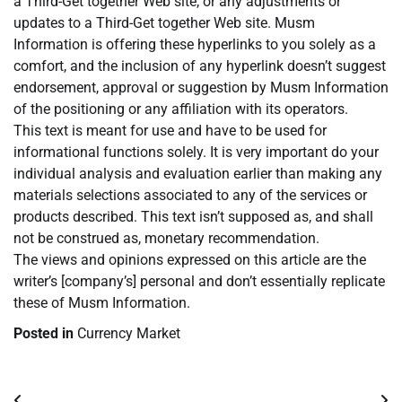
a Third-Get together Web site, or any adjustments or
updates to a Third-Get together Web site. Musm
Information is offering these hyperlinks to you solely as a
comfort, and the inclusion of any hyperlink doesn’t suggest
endorsement, approval or suggestion by Musm Information
of the positioning or any affiliation with its operators.
This text is meant for use and have to be used for
informational functions solely. It is very important do your
individual analysis and evaluation earlier than making any
materials selections associated to any of the services or
products described. This text isn’t supposed as, and shall
not be construed as, monetary recommendation.
The views and opinions expressed on this article are the
writer’s [company’s] personal and don’t essentially replicate
these of Musm Information.
Posted in
Currency Market