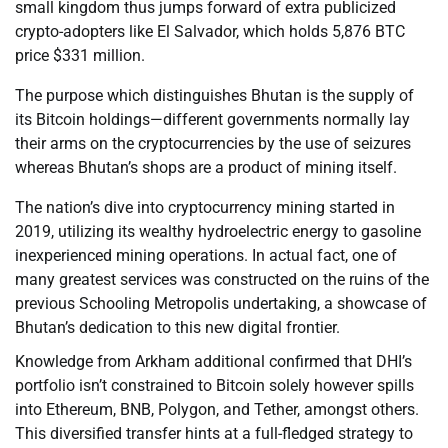
small kingdom thus jumps forward of extra publicized
crypto-adopters like El Salvador, which holds 5,876 BTC
price $331 million.
The purpose which distinguishes Bhutan is the supply of
its Bitcoin holdings—different governments normally lay
their arms on the cryptocurrencies by the use of seizures
whereas Bhutan’s shops are a product of mining itself.
The nation’s dive into cryptocurrency mining started in
2019, utilizing its wealthy hydroelectric energy to gasoline
inexperienced mining operations. In actual fact, one of
many greatest services was constructed on the ruins of the
previous Schooling Metropolis undertaking, a showcase of
Bhutan’s dedication to this new digital frontier.
Knowledge from Arkham additional confirmed that DHI’s
portfolio isn’t constrained to Bitcoin solely however spills
into Ethereum, BNB, Polygon, and Tether, amongst others.
This diversified transfer hints at a full-fledged strategy to