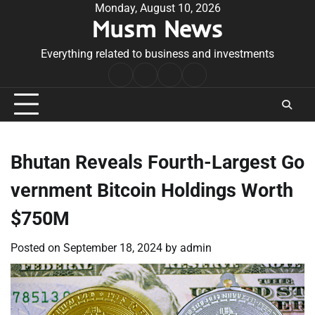
Skip
Monday, August 10, 2026
Musm News
to
content
Everything related to business and investments
Home
Terms
Privacy
Contact
&
Policy
Us
Conditions
Bhutan Reveals Fourth-Largest Go
vernment Bitcoin Holdings Worth
$750M
Posted on
September 18, 2024
by
admin