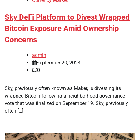
Currency Market
Sky DeFi Platform to Divest Wrapped
Bitcoin Exposure Amid Ownership
Concerns
admin
September 20, 2024
0
Sky, previously often known as Maker, is divesting its
wrapped Bitcoin following a neighborhood governance
vote that was finalized on September 19. Sky, previously
often […]