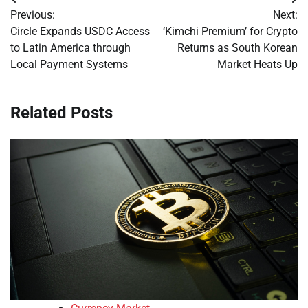
Post
Previous:
Next:
navigation
Circle Expands USDC Access
‘Kimchi Premium’ for Crypto
to Latin America through
Returns as South Korean
Local Payment Systems
Market Heats Up
Related Posts