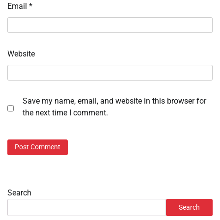
Email
*
Website
Save my name, email, and website in this browser for
the next time I comment.
Search
Search