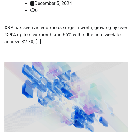
December 5, 2024
0
XRP has seen an enormous surge in worth, growing by over
439% up to now month and 86% within the final week to
achieve $2.70, […]