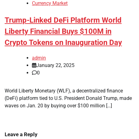
Currency Market
Trump-Linked DeFi Platform World
Liberty Financial Buys $100M in
Crypto Tokens on Inauguration Day
admin
January 22, 2025
0
World Liberty Monetary (WLF), a decentralized finance
(DeFi) platform tied to U.S. President Donald Trump, made
waves on Jan. 20 by buying over $100 million […]
Leave a Reply