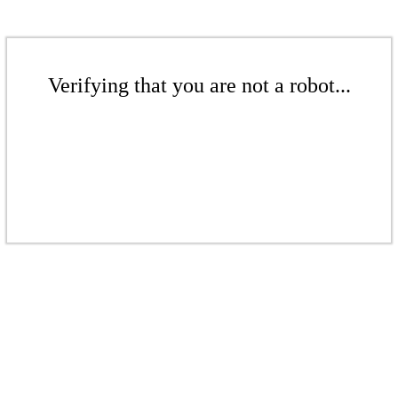
Verifying that you are not a robot...