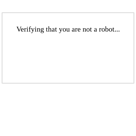
Verifying that you are not a robot...