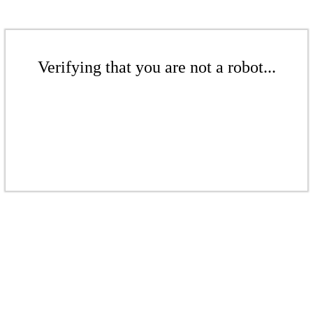
Verifying that you are not a robot...