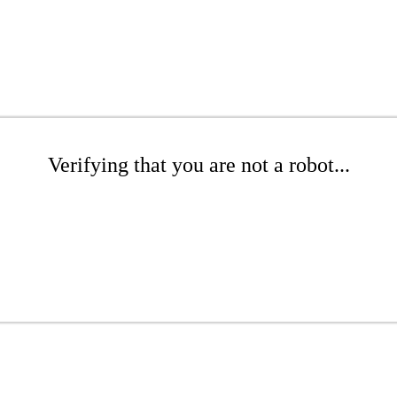
Verifying that you are not a robot...