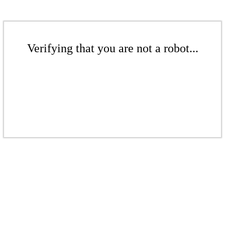
Verifying that you are not a robot...