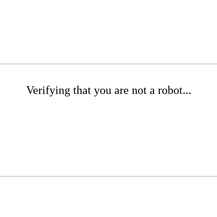
Verifying that you are not a robot...