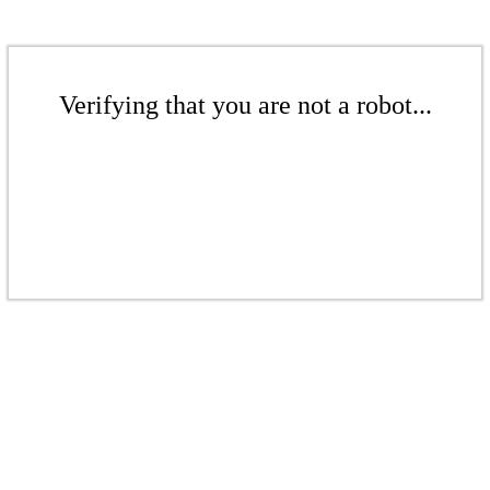
Verifying that you are not a robot...