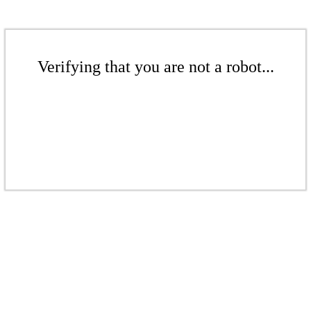
Verifying that you are not a robot...